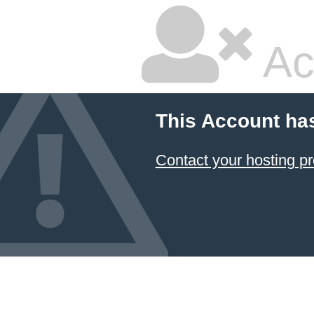
Ac
This Account ha
Contact your hosting pr