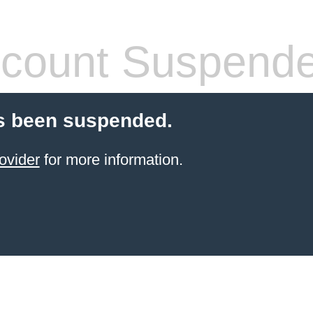
count Suspend
s been suspended.
ovider
for more information.