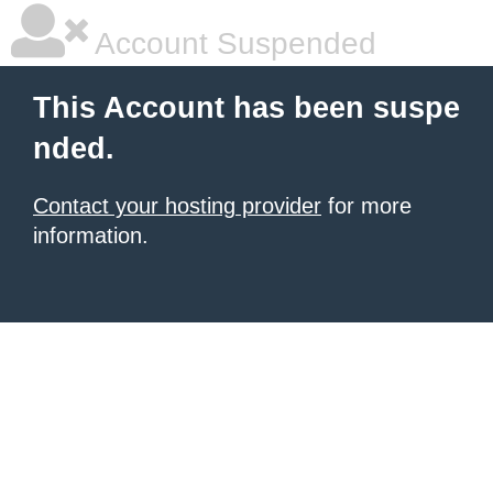
Account Suspended
This Account has been suspe
nded.
Contact your hosting provider
for more
information.