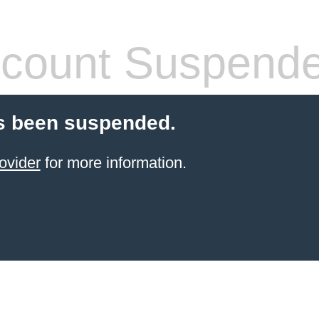
count Suspend
s been suspended.
ovider
for more information.