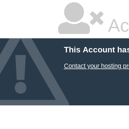
Ac
This Account ha
Contact your hosting pr