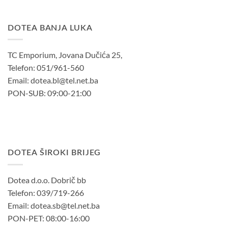
DOTEA BANJA LUKA
TC Emporium, Jovana Dučića 25,
Telefon: 051/961-560
Email: dotea.bl@tel.net.ba
PON-SUB: 09:00-21:00
DOTEA ŠIROKI BRIJEG
Dotea d.o.o. Dobrič bb
Telefon: 039/719-266
Email: dotea.sb@tel.net.ba
PON-PET: 08:00-16:00