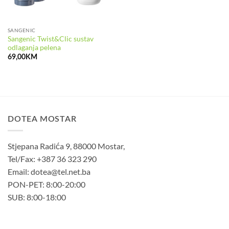
SANGENIC
Sangenic Twist&Clic sustav
odlaganja pelena
69,00
KM
DOTEA MOSTAR
Stjepana Radića 9, 88000 Mostar,
Tel/Fax: +387 36 323 290
Email: dotea@tel.net.ba
PON-PET: 8:00-20:00
SUB: 8:00-18:00