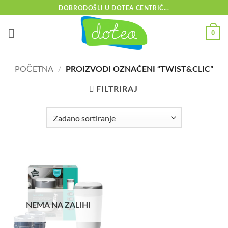
Skip
DOBRODOŠLI U DOTEA CENTRIĆ...
to
content
0
POČETNA
/
PROIZVODI OZNAČENI “TWIST&CLIC”
FILTRIRAJ
NEMA NA ZALIHI