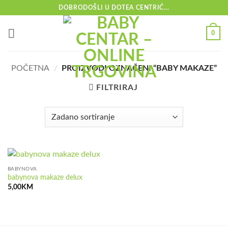
Skip
DOBRODOŠLI U DOTEA CENTRIĆ...
to
content
0
POČETNA
/
PROIZVODI OZNAČENI “BABY MAKAZE”
FILTRIRAJ
BABYNOVA
babynova makaze delux
5,00
KM