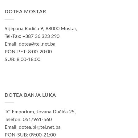
DOTEA MOSTAR
Stjepana Radića 9, 88000 Mostar,
Tel/Fax: +387 36 323 290
Email: dotea@tel.net.ba
PON-PET: 8:00-20:00
SUB: 8:00-18:00
DOTEA BANJA LUKA
TC Emporium, Jovana Dučića 25,
Telefon: 051/961-560
Email: dotea.bl@tel.net.ba
PON-SUB: 09:00-21:00